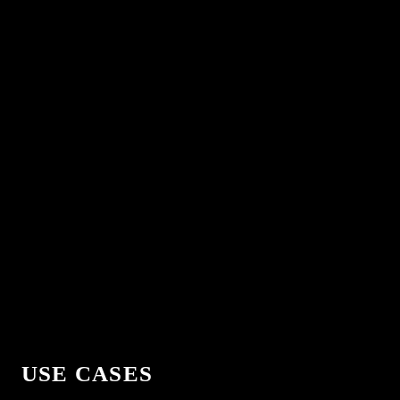
USE CASES