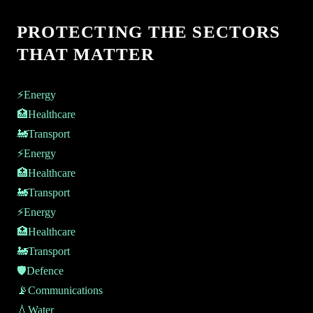
PROTECTING THE SECTORS
THAT MATTER
⚡
Energy
🏥
Healthcare
🚂
Transport
⚡
Energy
🏥
Healthcare
🚂
Transport
⚡
Energy
🏥
Healthcare
🚂
Transport
🛡️
Defence
📡
Communications
💧
Water