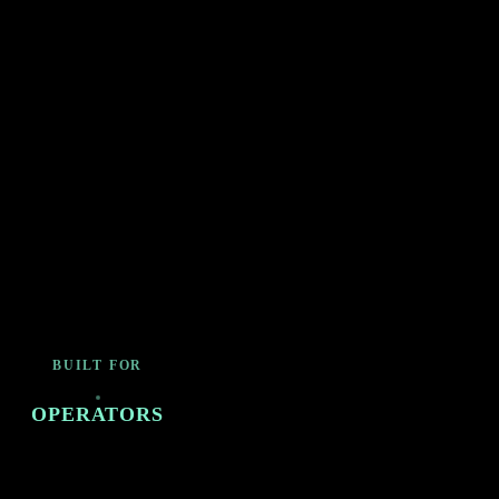
BUILT FOR
OPERATORS