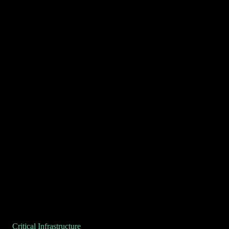
Critical Infrastructure