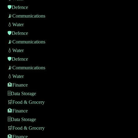
🛡️
Defence
📡
Communications
💧
Water
🛡️
Defence
📡
Communications
💧
Water
🛡️
Defence
📡
Communications
💧
Water
🏦
Finance
🗄️
Data Storage
🛒
Food & Grocery
🏦
Finance
🗄️
Data Storage
🛒
Food & Grocery
🏦
Finance