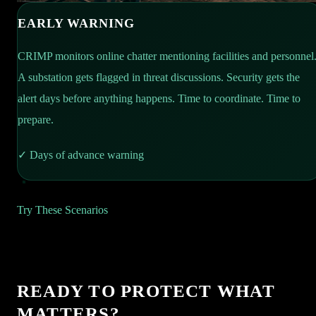
EARLY WARNING
CRIMP monitors online chatter mentioning facilities and personnel
A substation gets flagged in threat discussions. Security gets the
alert days before anything happens. Time to coordinate. Time to
prepare.
✓
Days of advance warning
SIGNAL CORRELATION
REGIONAL INTEL
Try These Scenarios
Vehicle idling at perimeter. Unknown individual at service
CRIMP flags a spike in port thefts nearby. Security shares the
entrance. Online chatter naming the facility. Three signals. One
intel with customs. Patrols increase. One week later: smuggling
platform. CRIMP connects the dots in real time. Security acts.
operation intercepted. The shared intelligence made the
READY TO PROTECT WHAT
Intrusion stopped before it starts.
difference.
MATTERS?