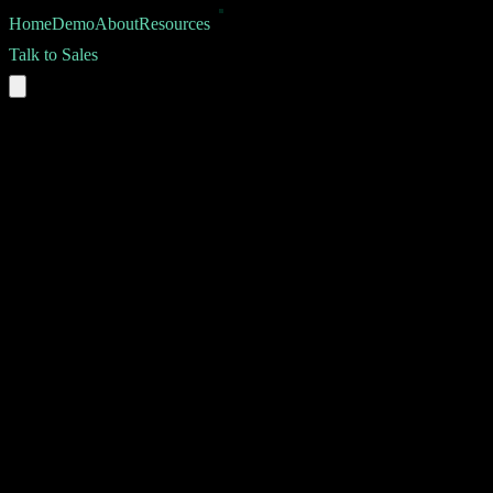
Home
Demo
About
Resources
Talk to Sales