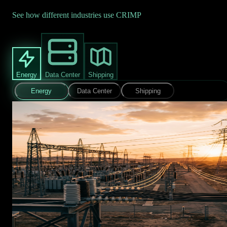
See how different industries use CRIMP
Energy
Data Center
Shipping
Energy
Data Center
Shipping
EARLY WARNING
CRIMP monitors online chatter mentioning facilities and
personnel. A substation gets flagged in threat discussions.
Security gets the alert days before anything happens. Time to
coordinate. Time to prepare.
✓
Days of advance warning