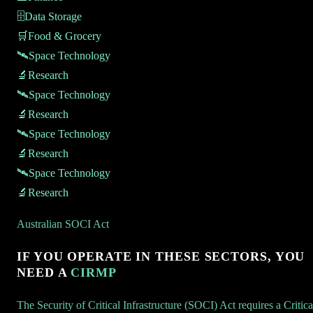
🗄️
Data Storage
🛒
Food & Grocery
🛰️
Space Technology
🔬
Research
🛰️
Space Technology
🔬
Research
🛰️
Space Technology
🔬
Research
🛰️
Space Technology
🔬
Research
Australian SOCI Act
IF YOU OPERATE IN THESE SECTORS, YOU
NEED A
CIRMP
The Security of Critical Infrastructure (SOCI) Act requires a
Critica