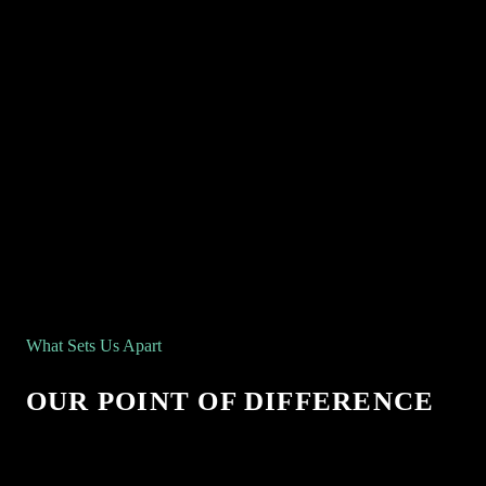
Signal
Threat
Risk
AI
Assessment
Response
Detection
Assistant
Select a layer to learn more
What Sets Us Apart
OUR POINT OF DIFFERENCE