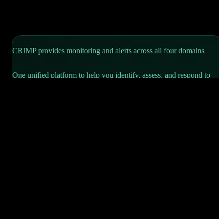
CRIMP provides monitoring and alerts across
all four domains
One unified platform to help you identify, assess, and respond to
risks—supporting your CIRMP obligations while keeping your
operations secure.
CIRMP, CRIMP—one letter apart, built for each other.
Read our intelligence guides for each threat domain