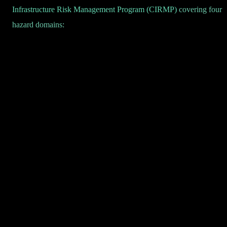
Infrastructure Risk Management Program (CIRMP)
covering four
hazard domains: